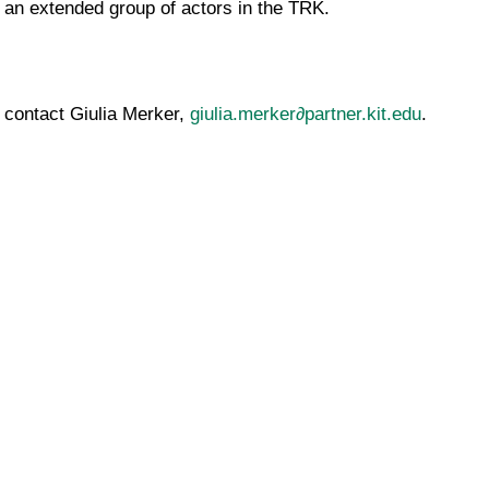
 an extended group of actors in the TRK.
 contact Giulia Merker,
giulia.merker∂partner.kit.edu
.