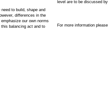
level are to be discussed by
e need to build, shape and
However, differences in the
to emphasize our own norms
For more information please
 this balancing act and to