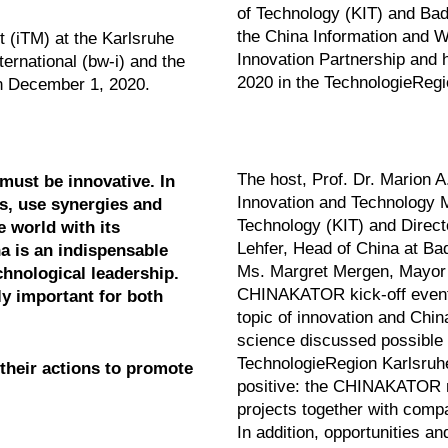
of Technology (KIT) and Bad
the China Information and
 (iTM) at the Karlsruhe
Innovation Partnership and he
ernational (bw-i) and the
2020 in the TechnologieRegi
on December 1, 2020.
The host, Prof. Dr. Marion A
must be innovative. In
Innovation and Technology M
ns, use synergies and
Technology (KIT) and Directo
e world with its
Lehfer, Head of China at Bad
a is an indispensable
Ms. Margret Mergen, Mayor of
chnological leadership.
CHINAKATOR kick-off event.
ly important for both
topic of innovation and Chin
science discussed possible f
TechnologieRegion Karlsruh
their actions to promote
positive: the CHINAKATOR m
projects together with compa
In addition, opportunities an