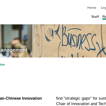
skip navigat
Home
Leg
Staff
R
 Management
ice
an-Chinese Innovation
find "strategic gaps" for sus
Chair of Innovation and Tec