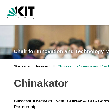
Chair for Innovation and Technology
Startseite
Research
Chinakator - Science and Pract
Chinakator
Successful Kick-Off Event: CHINAKATOR - Germ
Partnership