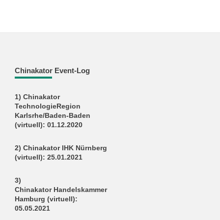
Chinakator Event-Log
1) Chinakator
TechnologieRegion
Karlsrhe/Baden-Baden
(virtuell): 01.12.2020
2) Chinakator IHK Nürnberg
(virtuell): 25.01.2021
3)
Chinakator Handelskammer
Hamburg (virtuell):
05.05.2021