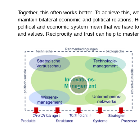
Together, this often works better. To achieve this, w
maintain bilateral economic and political relations. 
political and economic system mean that we have 
and values. Reciprocity and trust can help to master
Flyer Chinakator