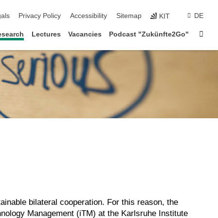
ion
als
Privacy Policy
Accessibility
Sitemap
DE
KIT
Sta
esearch
Lectures
Vacancies
Podcast "Zukünfte2Go"
tainable bilateral cooperation. For this reason, the
hnology Management (iTM) at the Karlsruhe Institute