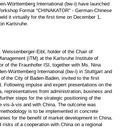
en-Württemberg International (bw-i) have launched
 Workshop Format "CHINAKATOR" - German-Chinese
ld it virtually for the first time on December 1,
on Karlsruhe.
. Weissenberger-Eibl, holder of the Chair of
anagement (iTM) at the Karlsruhe Institute of
r of the Fraunhofer ISI, together with Ms. Nina
en-Württemberg International (bw-i) in Stuttgart and
 the City of Baden-Baden, invited to the first
 Following impulse and expert presentations on the
a, representatives from administration, business and
urther steps for the strategic positioning of the
e vis-à-vis and with China. The outcome was
ethodology is to be implemented in concrete
nies for the benefit of market development in China.
d risks of a cooperation with China on a regional