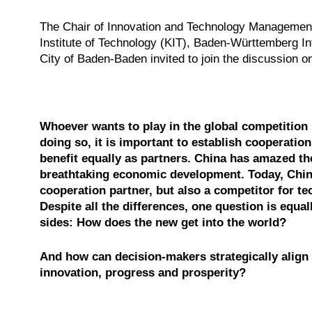
The Chair of Innovation and Technology Management
Institute of Technology (KIT), Baden-Württemberg Int
City of Baden-Baden invited to join the discussion 
Whoever wants to play in the global competition 
doing so, it is important to establish cooperatio
benefit equally as partners. China has amazed th
breathtaking economic development. Today, Chin
cooperation partner, but also a competitor for te
Despite all the differences, one question is equal
sides
: How does the new get into the world?
And how can decision-makers strategically align 
innovation, progress and prosperity?