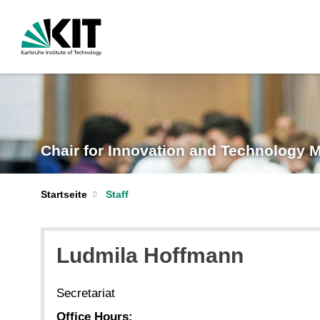
Chair for Innovation and Technology
Startseite
Staff
Ludmila Hoffmann
Secretariat
Office Hours: