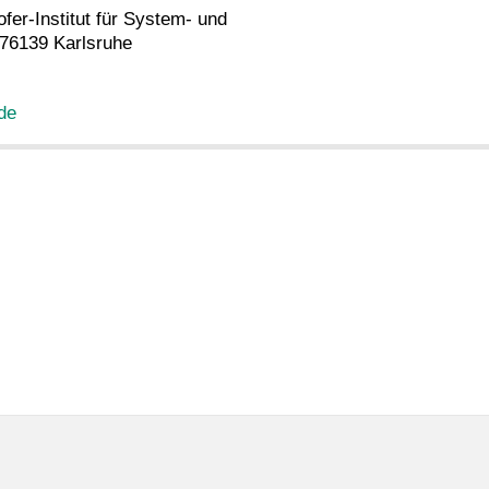
fer-Institut für System- und
 76139 Karlsruhe
 de