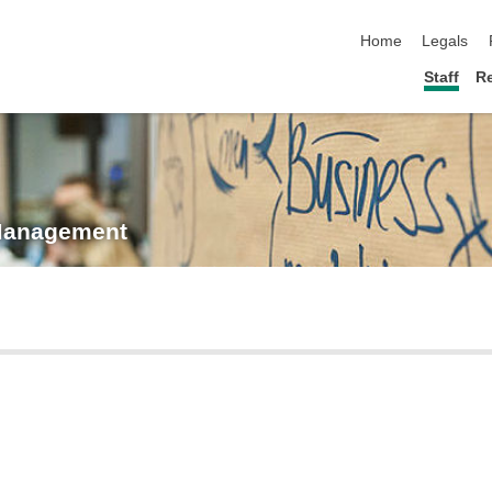
skip navigation
Home
Legals
Staff
R
 Management