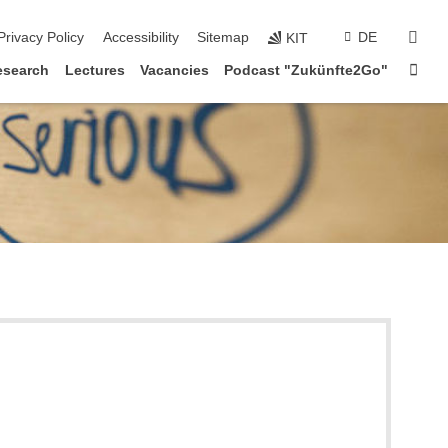
sear
Privacy Policy
Accessibility
Sitemap
DE
KIT
Sta
esearch
Lectures
Vacancies
Podcast "Zukünfte2Go"