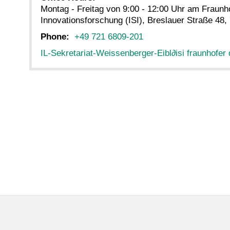
Montag - Freitag von 9:00 - 12:00 Uhr am Fraunho
Innovationsforschung (ISI), Breslauer Straße 48,
Phone:
+49 721 6809-201
IL-Sekretariat-Weissenberger-Eibl
∂
isi fraunhofer